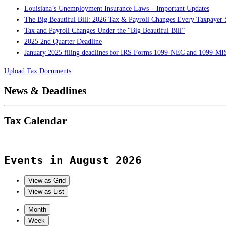
Louisiana’s Unemployment Insurance Laws – Important Updates
The Big Beautiful Bill: 2026 Tax & Payroll Changes Every Taxpaye
Tax and Payroll Changes Under the “Big Beautiful Bill”
2025 2nd Quarter Deadline
January 2025 filing deadlines for IRS Forms 1099-NEC and 1099-M
Upload Tax Documents
News & Deadlines
Tax Calendar
Events in August 2026
View as
Grid
View as
List
Month
Week