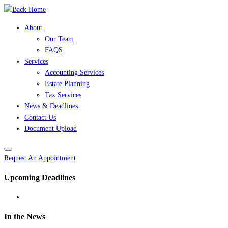
Skip
to
About
content
Our Team
FAQS
Services
Accounting Services
Estate Planning
Tax Services
News & Deadlines
Contact Us
Document Upload
Request An Appointment
Upcoming Deadlines
In the News