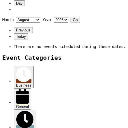
Day
Month
Year
Previous
Today
There are no events scheduled during these dates.
Event Categories
Business
General