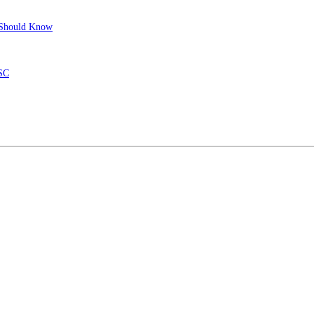
r Should Know
ISC