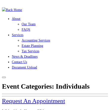
(504) 525-7245
Skip
to
content
About
Our Team
FAQS
Services
Accounting Services
Estate Planning
Tax Services
News & Deadlines
Contact Us
Document Upload
Event Categories:
Individuals
Request An Appointment