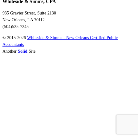
Whiteside & Simms, CPA
935 Gravier Street, Suite 2130
New Orleans, LA 70112
(504)525-7245
© 2015-2026
Whiteside & Simms - New Orleans Certified Public
Accountants
Another
Solid
Site