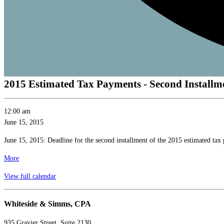
2015 Estimated Tax Payments - Second Installm
2015
12:00 am
Estimated
June 15, 2015
Tax
June 15, 2015: Deadline for the second installment of the 2015 estimated tax
Payments
-
about
More
Second
{title}
View full calendar
Installment
Whiteside & Simms, CPA
935 Gravier Street, Suite 2130