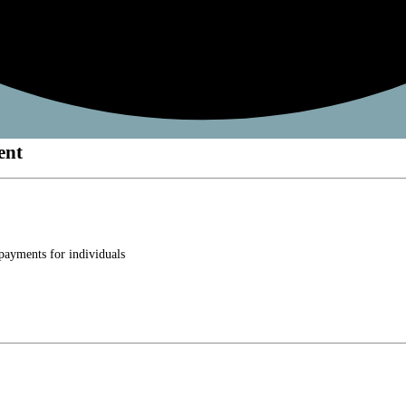
ent
 payments for individuals