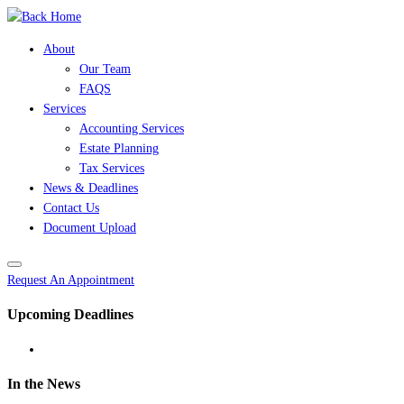
Skip
to
About
content
Our Team
FAQS
Services
Accounting Services
Estate Planning
Tax Services
News & Deadlines
Contact Us
Document Upload
Request An Appointment
Upcoming Deadlines
In the News