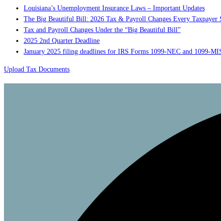
Louisiana’s Unemployment Insurance Laws – Important Updates
The Big Beautiful Bill: 2026 Tax & Payroll Changes Every Taxpaye
Tax and Payroll Changes Under the “Big Beautiful Bill”
2025 2nd Quarter Deadline
January 2025 filing deadlines for IRS Forms 1099-NEC and 1099-M
Upload Tax Documents