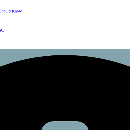
r Should Know
ISC