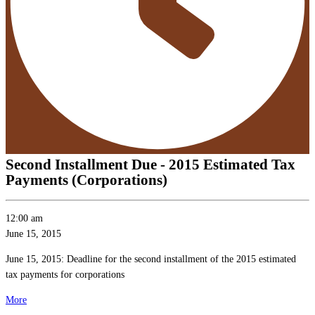
Second Installment Due - 2015 Estimated Tax
Payments (Corporations)
Second
12:00 am
Installment
June 15, 2015
Due
June 15, 2015: Deadline for the second installment of the 2015 estimated
-
tax payments for corporations
2015
Estimated
about
More
Tax
{title}