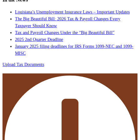
Louisiana’s Unemployment Insurance Laws – Important Updates
The Big Beautiful Bill: 2026 Tax & Payroll Changes Every
Taxpayer Should Know
Tax and Payroll Changes Under the “Big Beautiful Bill”
2025 2nd Quarter Deadline
January 2025 filing deadlines for IRS Forms 1099-NEC and 1099-
MISC
Upload Tax Documents