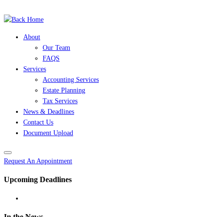
(504) 525-7245
Skip
to
content
About
Our Team
FAQS
Services
Accounting Services
Estate Planning
Tax Services
News & Deadlines
Contact Us
Document Upload
Request An Appointment
Upcoming Deadlines
In the News